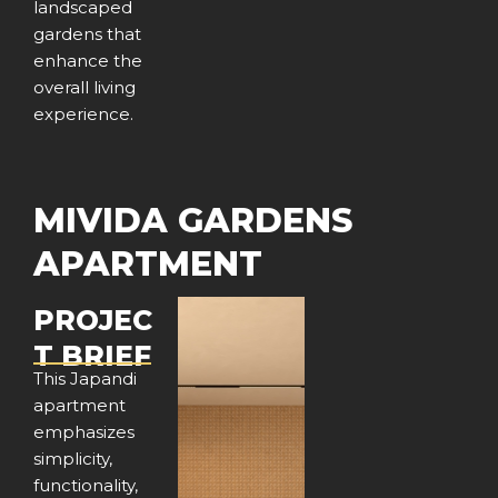
landscaped
gardens that
enhance the
overall living
experience.
MIVIDA GARDENS
APARTMENT
PROJEC
T BRIEF
This Japandi
apartment
emphasizes
simplicity,
functionality,