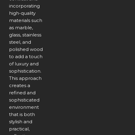
incorporating
high-quality
materials such
as marble,
glass, stainless
steel, and
polished wood
to add a touch
of luxury and
sophistication.
This approach
creates a
refined and
sophisticated
environment
that is both
stylish and
practical,