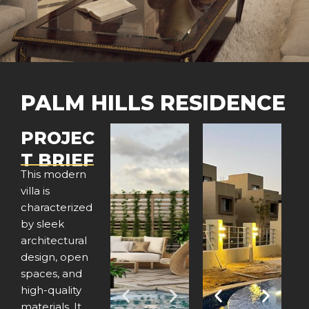
PALM HILLS RESIDENCE
PROJEC
T BRIEF
This modern
villa is
characterized
by sleek
architectural
design, open
spaces, and
high-quality
P
N
P
N
materials. It