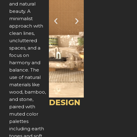
and natural
beauty. A
minimalist
P
N
approach with
clean lines,
r
e
uncluttered
e
x
spaces, and a
focus on
v
t
harmony and
balance. The
i
use of natural
o
materials like
wood, bamboo,
u
and stone,
DESIGN
paired with
s
muted color
palettes
including earth
tones and soft