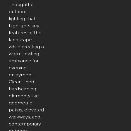
Thoughtful
outdoor
lighting that
highlights key
features of the
landscape
while creating a
warm, inviting
ambiance for
evening
enjoyment.
Clean-lined
hardscaping
elements like
geometric
patios, elevated
walkways, and
contemporary
outdoor