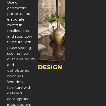
Use of
P
N
geometric
patterns and
r
e
elaborate
e
x
motifs in
textiles, tiles,
v
t
and rugs. Low
furniture with
i
plush seating
o
such as floor
cushions, poufs,
u
and
DESIGN
upholstered
s
benches.
Wooden
furniture with
detailed
carvings and
inlaid designs.