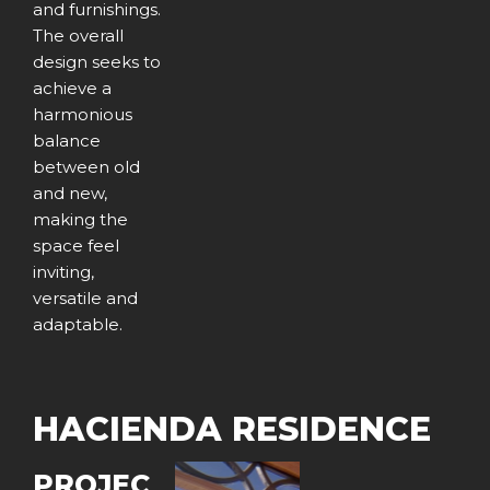
and furnishings.
The overall
design seeks to
achieve a
harmonious
balance
between old
and new,
making the
space feel
inviting,
versatile and
adaptable.
HACIENDA RESIDENCE
PROJEC