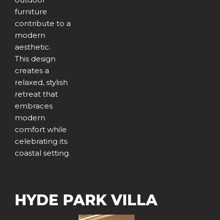
furniture
contribute to a
modern
aesthetic.
This design
creates a
relaxed, stylish
retreat that
embraces
modern
comfort while
celebrating its
coastal setting.
HYDE PARK VILLA