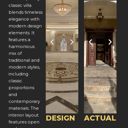
classic villa
blends timeless
elegance with
modern design
elements. It
features a
P
N
P
N
harmonious
mix of
r
e
r
e
traditional and
e
x
e
x
modern styles,
including
v
t
v
t
classic
proportions
i
i
and
o
o
contemporary
materials. The
u
u
interior layout
DESIGN
ACTUAL
features open
s
s