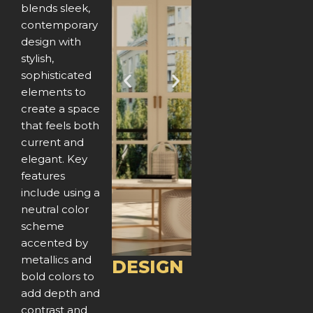
blends sleek,
contemporary
design with
stylish,
sophisticated
P
N
elements to
create a space
r
e
that feels both
e
x
current and
elegant. Key
v
t
features
include using a
i
neutral color
o
scheme
accented by
u
metallics and
DESIGN
bold colors to
s
add depth and
contrast and