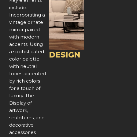
e
x
Key elements
include:
v
t
Incorporating a
vintage ornate
i
mirror paired
o
with modern
accents. Using
u
a sophisticated
DESIGN
color palette
s
with neutral
tones accented
by rich colors
for a touch of
luxury. The
Display of
artwork,
sculptures, and
decorative
accessories