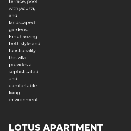
terrace, pool
with jacuzzi,
and
landscaped
gardens.
Emphasizing
both style and
functionality,
this villa
provides a
sophisticated
and
comfortable
living
environment.
LOTUS APARTMENT