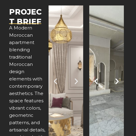
PROJEC
T BRIEF
A Modern
Moroccan
apartment
blending
traditional
Moroccan
design
elements with
P
N
P
N
contemporary
aesthetics. The
r
e
r
e
space features
e
x
e
x
vibrant colors,
geometric
v
t
v
t
patterns, and
artisanal details,
i
i