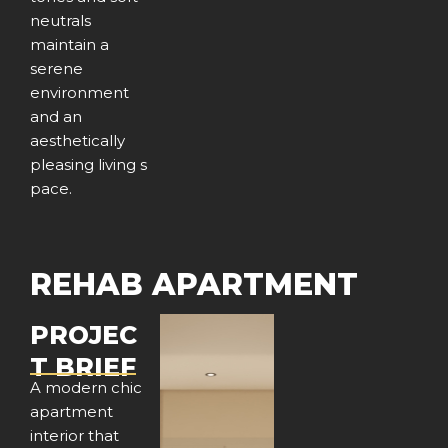
neutrals
maintain a
serene
environment
and an
aesthetically
pleasing living s
pace.
REHAB APARTMENT
PROJEC
T BRIEF
A modern chic
apartment
interior that