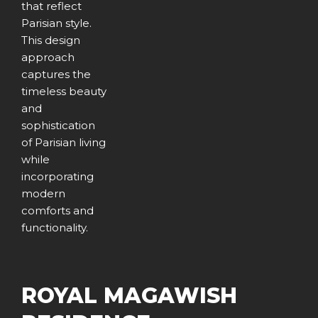
that reflect
Parisian style.
This design
approach
captures the
timeless beauty
and
sophistication
of Parisian living
while
incorporating
modern
comforts and
functionality.
ROYAL MAGAWISH