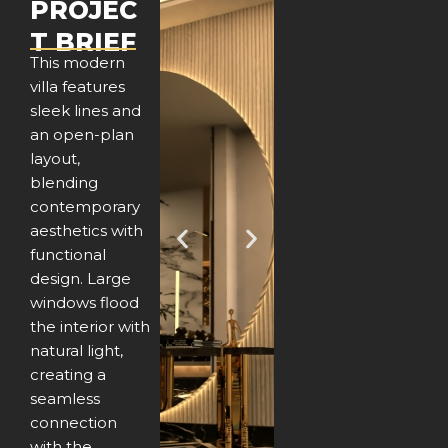
PROJEC
T BRIEF
This modern
villa features
sleek lines and
an open-plan
layout,
blending
contemporary
aesthetics with
P
N
functional
design. Large
r
e
windows flood
e
x
the interior with
natural light,
v
t
creating a
seamless
i
connection
with the