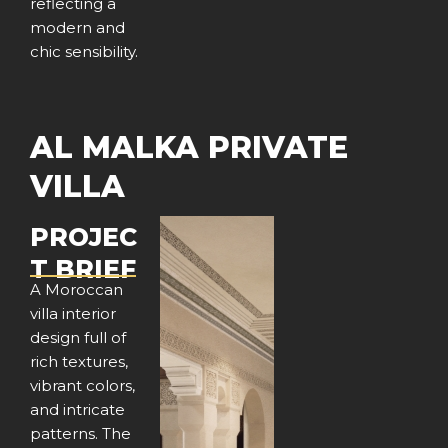
reflecting a
modern and
chic sensibility.
AL MALKA PRIVATE
VILLA
PROJEC
T BRIEF
A Moroccan
villa interior
design full of
rich textures,
vibrant colors,
and intricate
patterns. The