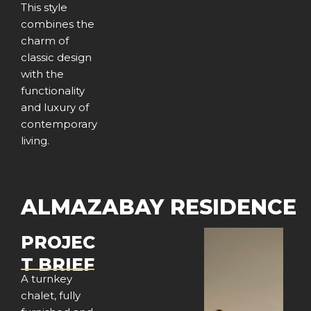
This style
combines the
charm of
classic design
with the
functionality
and luxury of
contemporary
living.
ALMAZABAY RESIDENCE
PROJEC
T BRIEF
A turnkey
chalet, fully