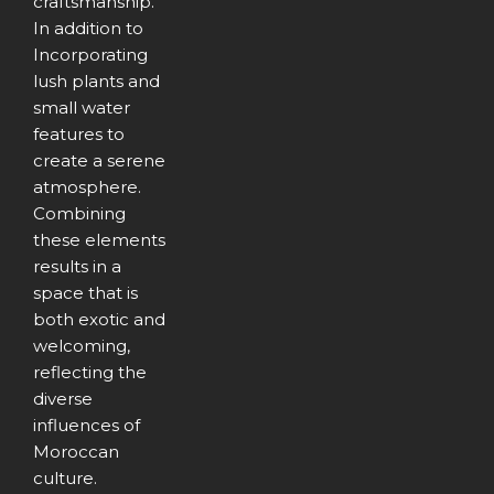
craftsmanship.
In addition to
Incorporating
lush plants and
small water
features to
create a serene
atmosphere.
Combining
these elements
results in a
space that is
both exotic and
welcoming,
reflecting the
diverse
influences of
Moroccan
culture.