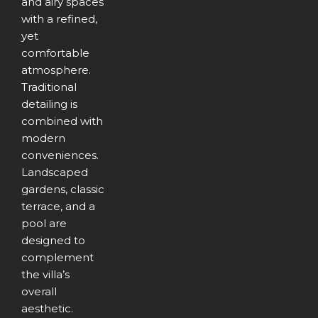
and airy spaces
with a refined,
yet
comfortable
atmosphere.
Traditional
detailing is
combined with
modern
conveniences.
Landscaped
gardens, classic
terrace, and a
pool are
designed to
complement
the villa’s
overall
aesthetic.