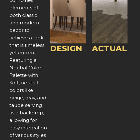
combines
v
t
v
t
elements of
both classic
i
i
and modern
o
o
decor to
achieve a look
u
u
that is timeless
DESIGN
ACTUAL
yet current.
s
s
Featuring a
Neutral Color
Palette with
Soft, neutral
colors like
beige, gray, and
taupe serving
as a backdrop,
allowing for
easy integration
of various styles