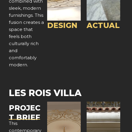
combined with
o
o
sleek, modern
furnishings. This
u
u
fusion creates a
DESIGN
ACTUAL
space that
s
s
feels both
culturally rich
and
comfortably
modern.
LES ROIS VILLA
PROJEC
T BRIEF
This
contemporary