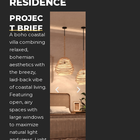
RESIDENCE
PROJEC
T BRIEF
A boho coastal
villa combining
relaxed,
bohemian
aesthetics with
the breezy,
laid-back vibe
of coastal living.
P
N
Featuring
open, airy
r
e
spaces with
e
x
large windows
to maximize
v
t
natural light
and views. Light