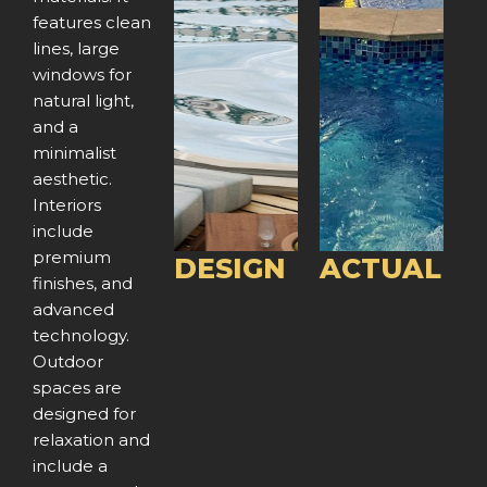
features clean
r
e
r
e
lines, large
e
x
e
x
windows for
natural light,
v
t
v
t
and a
minimalist
i
i
aesthetic.
o
o
Interiors
include
u
u
premium
DESIGN
ACTUAL
finishes, and
s
s
advanced
technology.
Outdoor
spaces are
designed for
relaxation and
include a