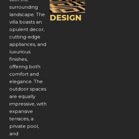
o
surrounding
u
landscape. The
DESIGN
villa boasts an
s
opulent decor,
cutting-edge
appliances, and
luxurious
finishes,
offering both
comfort and
elegance. The
outdoor spaces
are equally
impressive, with
expansive
terraces, a
private pool,
and