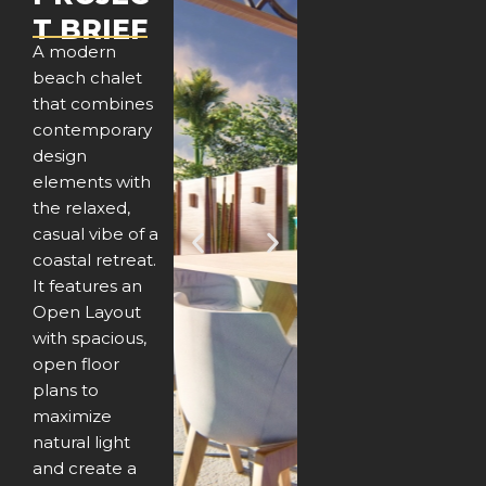
T BRIEF
A modern
beach chalet
that combines
contemporary
design
elements with
the relaxed,
casual vibe of a
P
N
coastal retreat.
It features an
r
e
Open Layout
e
x
with spacious,
open floor
v
t
plans to
maximize
i
natural light
o
and create a