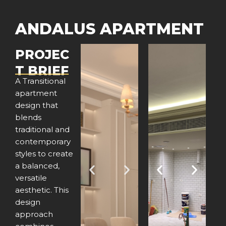
ANDALUS APARTMENT
PROJEC
T BRIEF
A Transitional
apartment
design that
blends
traditional and
contemporary
styles to create
a balanced,
P
N
P
N
versatile
aesthetic. This
r
e
r
e
design
e
x
e
x
approach