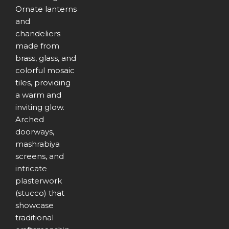
Ornate lanterns
and
chandeliers
made from
brass, glass, and
colorful mosaic
tiles, providing
a warm and
inviting glow.
Arched
doorways,
mashrabiya
screens, and
intricate
plasterwork
(stucco) that
showcase
traditional