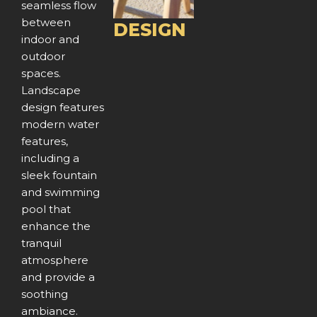
seamless flow
u
between
DESIGN
indoor and
s
outdoor
spaces.
Landscape
design features
modern water
features,
including a
sleek fountain
and swimming
pool that
enhance the
tranquil
atmosphere
and provide a
soothing
ambiance.