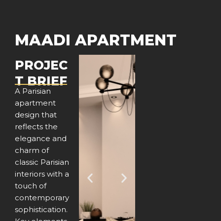
MAADI APARTMENT
PROJEC
T BRIEF
A Parisian
apartment
design that
reflects the
elegance and
charm of
classic Parisian
interiors with a
P
N
touch of
contemporary
r
e
sophistication.