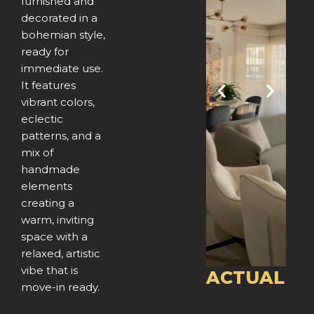
furnished and
decorated in a
bohemian style,
ready for
immediate use.
It features
P
N
vibrant colors,
eclectic
r
e
patterns, and a
e
x
mix of
handmade
v
t
elements
creating a
i
warm, inviting
o
space with a
relaxed, artistic
u
vibe that is
ACTUAL
move-in ready.
s